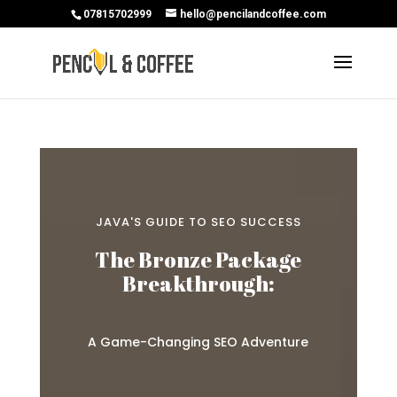
07815702999
hello@pencilandcoffee.com
JAVA'S GUIDE TO SEO SUCCESS
The Bronze Package
Breakthrough:
A Game-Changing SEO Adventure