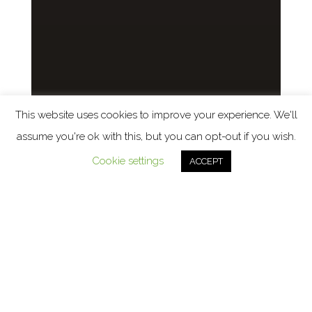
This website uses cookies to improve your experience. We'll
assume you're ok with this, but you can opt-out if you wish.
Cookie settings
ACCEPT