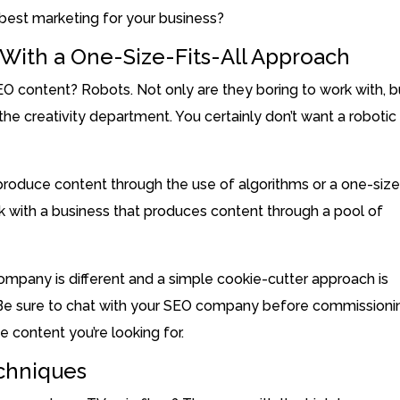
 best marketing for your business?
ith a One-Size-Fits-All Approach
O content? Robots. Not only are they boring to work with, b
he creativity department. You certainly don’t want a robotic
 produce content through the use of algorithms or a one-size
work with a business that produces content through a pool of
ompany is different and a simple cookie-cutter approach is
. Be sure to chat with your SEO company before commissioni
e content you’re looking for.
echniques