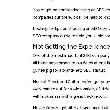
You might be considering hiring an SEO 
companies out there, it can be hard to kno
Looking for tips on choosing an SEO comp
SEO company guide to help you avoid so
Not Getting the Experienc
One of the most important SEO company ti
all been newcomers to our fields at one ti
guinea pig for a brand-new SEO startup.
Here at Pencil and Coffee, we’ve got year
work carried out for a wide variety of dif
with a business with a great track record.
Newer firms might offer a lower price, but