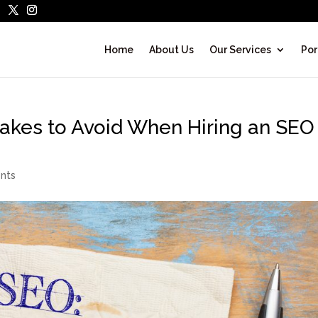
Home
About Us
Our Services
Por
kes to Avoid When Hiring an SEO
nts