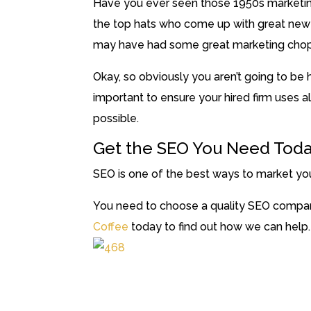
Have you ever seen those 1950s marketing
the top hats who come up with great new t
may have had some great marketing chops,
Okay, so obviously you aren’t going to be hi
important to ensure your hired firm uses a
possible.
Get the SEO You Need Tod
SEO is one of the best ways to market you
You need to choose a quality SEO compan
Coffee
today to find out how we can help.