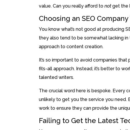
value. Can you really afford to
not
get the
Choosing an SEO Company W
You know what’s not good at producing SE
they also tend to be somewhat lacking in t
approach to content creation.
It’s so important to avoid companies that
fits-all approach. Instead, it’s better to 
talented writers.
The crucial word here is bespoke. Every c
unlikely to get you the service you need
work to ensure they can provide the uniqu
Failing to Get the Latest T