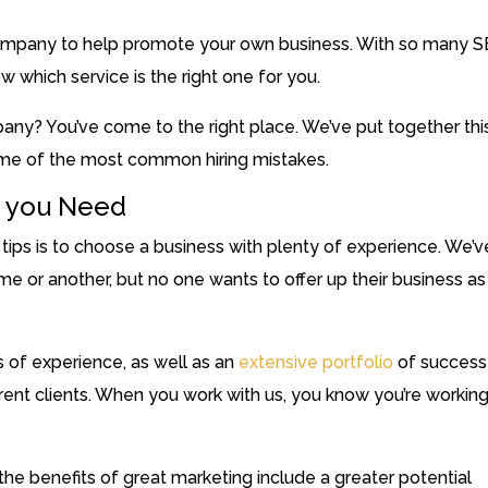
company to help promote your own business. With so many 
w which service is the right one for you.
any? You’ve come to the right place. We’ve put together thi
me of the most common hiring mistakes.
e you Need
ps is to choose a business with plenty of experience. We’v
me or another, but no one wants to offer up their business as
s of experience, as well as an
extensive portfolio
of success
ferent clients. When you work with us, you know you’re workin
 the benefits of great marketing include a greater potential