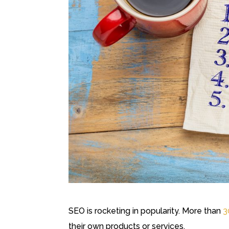
SEO is rocketing in popularity. More than
3
their own products or services.