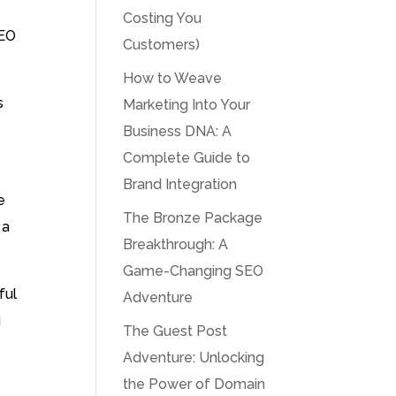
Costing You
SEO
Customers)
How to Weave
s
Marketing Into Your
Business DNA: A
Complete Guide to
Brand Integration
e
The Bronze Package
 a
Breakthrough: A
Game-Changing SEO
ful
Adventure
g
The Guest Post
Adventure: Unlocking
the Power of Domain