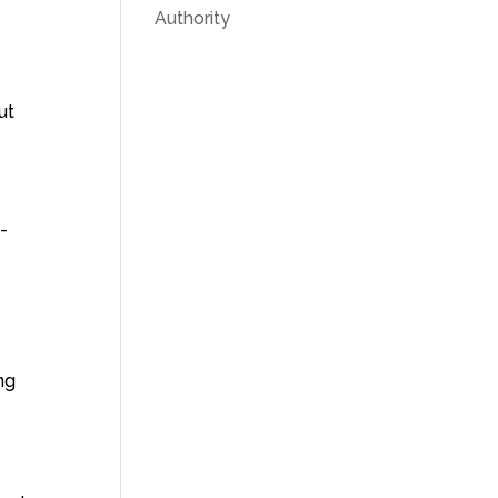
Authority
ut
-
ng