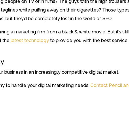
 people on TV or in films? The guys with the high trousers 
aglines while puffing away on their cigarettes? Those type
 but they’d be completely lost in the world of SEO.
ring a marketing firm from a black & white movie. But it’s stil
ll the
latest technology
to provide you with the best service
ay
r business in an increasingly competitive digital market.
y to handle your digital marketing needs.
Contact Pencil a