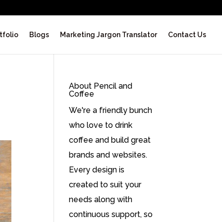
tfolio
Blogs
Marketing Jargon Translator
Contact Us
About Pencil and
Coffee
We're a friendly bunch
who love to drink
coffee and build great
brands and websites.
Every design is
created to suit your
needs along with
continuous support, so