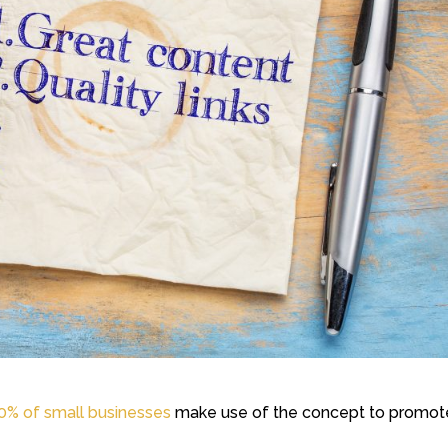
0% of small businesses
make use of the concept to promot