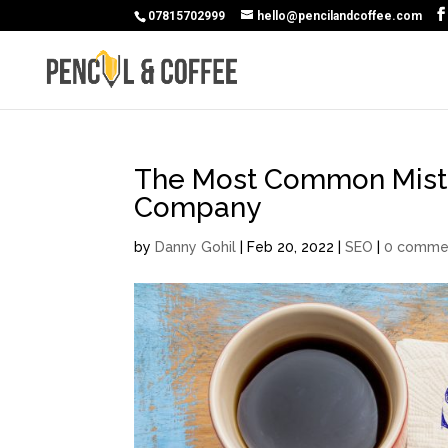
07815702999
hello@pencilandcoffee.com
The Most Common Mista
Company
by
Danny Gohil
|
Feb 20, 2022
|
SEO
|
0 comme