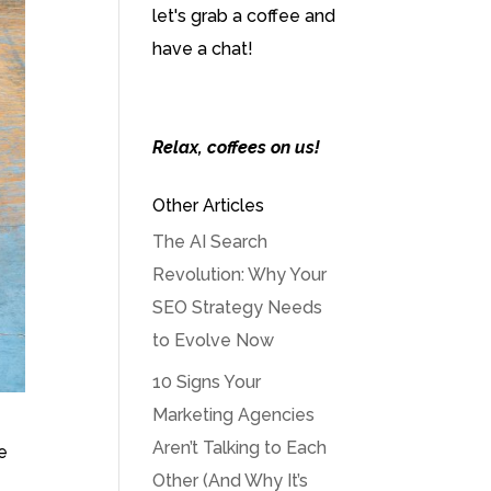
let's grab a coffee and
have a chat!
Relax, coffees on us!
Other Articles
The AI Search
Revolution: Why Your
SEO Strategy Needs
to Evolve Now
10 Signs Your
Marketing Agencies
Aren’t Talking to Each
e
Other (And Why It’s